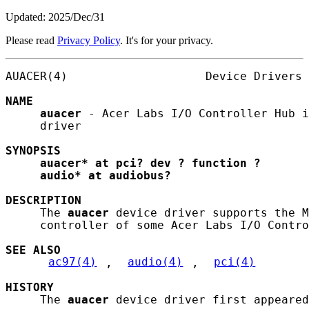
Updated: 2025/Dec/31
Please read
Privacy Policy
. It's for your privacy.
AUACER(4)                    Device Drivers 
NAME
auacer
 - Acer Labs I/O Controller Hub i
     driver

SYNOPSIS
auacer*
at
pci?
dev
?
function
?
audio*
at
audiobus?
DESCRIPTION
     The 
auacer
 device driver supports the M
     controller of some Acer Labs I/O Contro
SEE ALSO
ac97(4)
, 
audio(4)
, 
pci(4)
HISTORY
     The 
auacer
 device driver first appeared