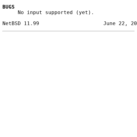
BUGS
     No input supported (yet).
