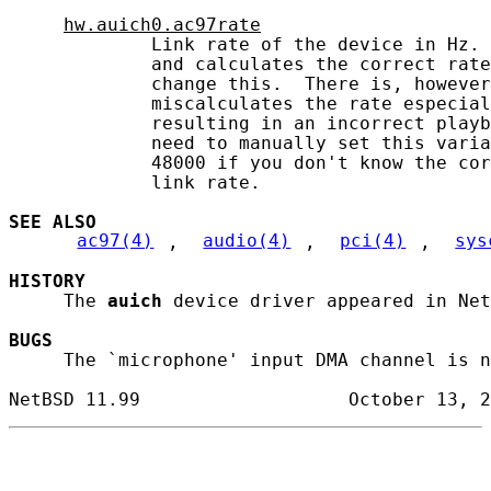
hw.auich0.ac97rate
             Link rate of the device in Hz. 
             and calculates the correct rate
             change this.  There is, however
             miscalculates the rate especial
             resulting in an incorrect playb
             need to manually set this varia
             48000 if you don't know the cor
             link rate.

SEE ALSO
ac97(4)
, 
audio(4)
, 
pci(4)
, 
sys
HISTORY
     The 
auich
 device driver appeared in Net
BUGS
     The `microphone' input DMA channel is n