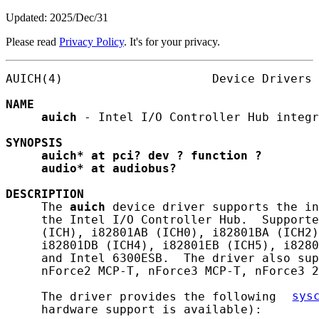
Updated: 2025/Dec/31
Please read
Privacy Policy
. It's for your privacy.
AUICH(4)                     Device Drivers 
NAME
auich
 - Intel I/O Controller Hub integr
SYNOPSIS
auich*
at
pci?
dev
?
function
?
audio*
at
audiobus?
DESCRIPTION
     The 
auich
 device driver supports the in
     the Intel I/O Controller Hub.  Supporte
     (ICH), i82801AB (ICH0), i82801BA (ICH2)
     i82801DB (ICH4), i82801EB (ICH5), i8280
     and Intel 6300ESB.  The driver also sup
     nForce2 MCP-T, nForce3 MCP-T, nForce3 2
     The driver provides the following 
sys
     hardware support is available):
