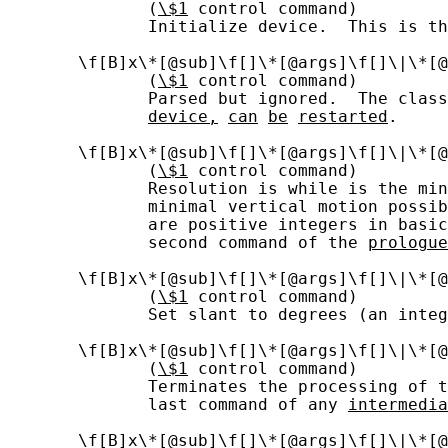
              (
\$1
 control command)

              Initialize device.  This is th
       \f[B]x\*[@sub]\f[]\*[@args]\f[]\|\*[@
              (
\$1
 control command)

              Parsed but ignored.  The clas
device,
can
be
restarted
.

       \f[B]x\*[@sub]\f[]\*[@args]\f[]\|\*[@
              (
\$1
 control command)

              Resolution is while is the min
              minimal vertical motion possib
              are positive integers in basic
              second command of the 
prologue
       \f[B]x\*[@sub]\f[]\*[@args]\f[]\|\*[@
              (
\$1
 control command)

              Set slant to degrees (an integ
       \f[B]x\*[@sub]\f[]\*[@args]\f[]\|\*[@
              (
\$1
 control command)

              Terminates the processing of t
              last command of any 
intermedia
       \f[B]x\*[@sub]\f[]\*[@args]\f[]\|\*[@