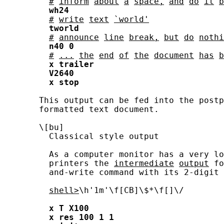
#
inform
about
a
space,
and
do
it
b
wh24
#
write
text
`world'
tworld
#
announce
line
break,
but
do
nothi
n40
0
#
...
the
end
of
the
document
has
b
x
trailer
V2640
x
stop
       This output can be fed into the postp
       formatted text document.

       \[bu]

         Classical style output

         As a computer monitor has a very lo
         printers the 
intermediate
output
 fo
         and-write command with its 2-digit 
shell>
\h'1m'\f[CB]\$*\f[]\/

x
T
X100
x
res
100
1
1