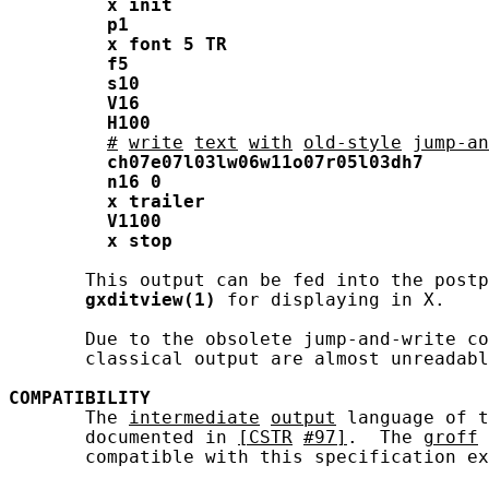
x
init
p1
x
font
5
TR
f5
s10
V16
H100
#
write
text
with
old-style
jump-an
ch07e07l03lw06w11o07r05l03dh7
n16
0
x
trailer
V1100
x
stop
       This output can be fed into the postp
gxditview(1)
 for displaying in X.

       Due to the obsolete jump-and-write co
       classical output are almost unreadabl
COMPATIBILITY
       The 
intermediate
output
 language of t
       documented in 
[CSTR
#97]
.  The 
groff
       compatible with this specification ex