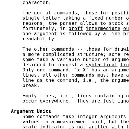
       character.

       The normal commands, those for positi
       single letter taking a fixed number o
       reasons, the parser allows to stack s
       fortunately, in 
groff
intermediate
ou
       one argument is followed by a line br
       readability.

       The other commands -- those for drawi
       a more complicated structure; some re
       some take a variable number of argume
       designed to request a 
syntactical
lin
       Only one command, `
x
X
' has an argume
       lines, all other commands must have a
       line as the command, i.e., the argume
       break.

       Empty lines, i.e., lines containing o
       occur everywhere.  They are just igno
Argument
Units
       Some commands take integer arguments 
       values in a measurement unit, but the
scale
indicator
 is not written with t