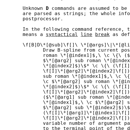
       Unknown 
D
 commands are assumed to be 
       are parsed as strings; the whole info
       postprocessor.

       In the following command reference, t
       means a 
syntactical
line
break
 as def
       \f[B]D\*[@sub]\f[]\ \*[@args]\|\*[@li
              Draw B-spline from current pos
              roman \*[@index1]$,\ \c \{\ ($
              $\*[@arg2] sub roman \*[@index
              \*[@index2]$)\$* \c \{\ (\f[I]
              \f[I]\*[@arg2]\*[@index2]\f[])
              sub roman \*[@index1]$,\ \c \{
              \c $\*[@arg2] sub roman \*[@in
              \*[@index2]$)\$* \c \{\ (\f[I]
              \f[I]\*[@arg2]\*[@index2]\f[])
              ($\*[@arg1] sub roman \*[@inde
              \*[@index1]$,\ \c $\*[@arg2] s
              $\*[@arg2] sub \*[@index2]$)\$
              (\f[I]\*[@arg1]\*[@index1]\f[]
              \f[I]\*[@arg2]\*[@index2]\f[])
              variable number of argument pa
              to the terminal point of the d