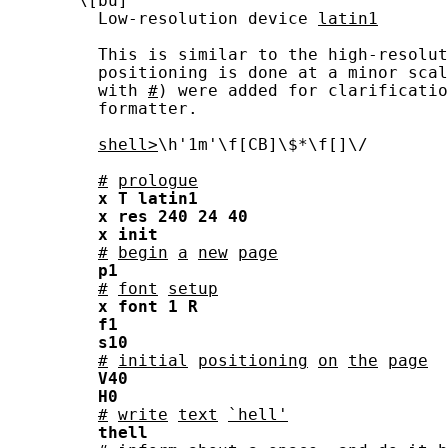
       \[bu]

         Low-resolution device 
latin1
         This is similar to the high-resolut
         positioning is done at a minor scal
         with 
#
) were added for clarificatio
         formatter.

shell>
\h'1m'\f[CB]\$*\f[]\/

#
prologue
x
T
latin1
x
res
240
24
40
x
init
#
begin
a
new
page
p1
#
font
setup
x
font
1
R
f1
s10
#
initial
positioning
on
the
page
V40
H0
#
write
text
`hell'
thell