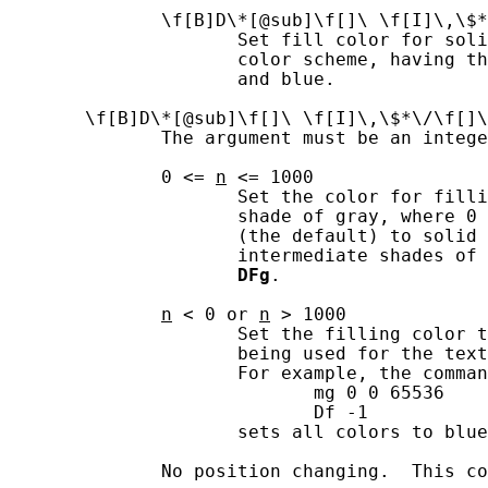
              \f[B]D\*[@sub]\f[]\ \f[I]\,\$*
                     Set fill color for soli
                     color scheme, having th
                     and blue.

       \f[B]D\*[@sub]\f[]\ \f[I]\,\$*\/\f[]\
              The argument must be an intege
              0 <= 
n
 <= 1000

                     Set the color for filli
                     shade of gray, where 0 
                     (the default) to solid 
                     intermediate shades of 
DFg
.

n
 < 0 or 
n
 > 1000

                     Set the filling color t
                     being used for the text
                     For example, the comman
                            mg 0 0 65536

                            Df -1

                     sets all colors to blue
              No position changing.  This co