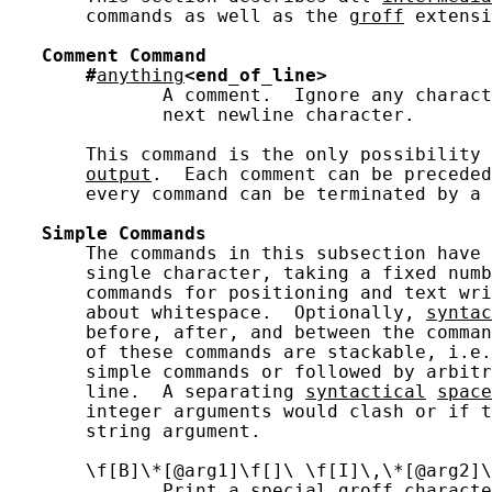
       commands as well as the 
groff
 extensi
Comment
Command
#
anything
<end_of_line>
              A comment.  Ignore any charact
              next newline character.

       This command is the only possibility 
output
.  Each comment can be preceded
       every command can be terminated by a 
Simple
Commands
       The commands in this subsection have 
       single character, taking a fixed numb
       commands for positioning and text wri
       about whitespace.  Optionally, 
syntac
       before, after, and between the comman
       of these commands are stackable, i.e.
       simple commands or followed by arbitr
       line.  A separating 
syntactical
space
       integer arguments would clash or if t
       string argument.

       \f[B]\*[@arg1]\f[]\ \f[I]\,\*[@arg2]\
              Print a special groff characte