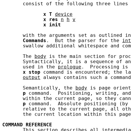
       consist of the following three lines 
x
T
device
x
res
n
h
v
x
init
       with the arguments set as outlined in
Commands
.  But the parser for the 
int
       swallow additional whitespace and com
       The 
body
 is the main section for proc
       Syntactically, it is a sequence of an
       used in the 
prologue
.  Processing is 
x
stop
 command is encountered; the la
output
 always contains such a command
       Semantically, the 
body
 is page orient
p
 command.  Positioning, writing, and
       within the current page, so they cann
p
 command.  Absolute positioning (by 
       relative to the current page, all oth
       the current location within this page
COMMAND
REFERENCE
       This section describes all 
intermedia