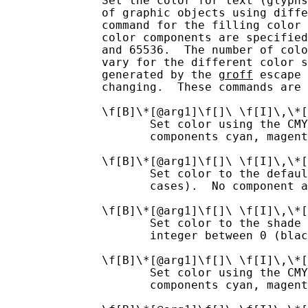
              Set the color for text (glyphs
              of graphic objects using diffe
              command for the filling color 
              color components are specified
              and 65536.  The number of colo
              vary for the different color s
              generated by the 
groff
 escape 
              changing.  These commands are 
              \f[B]\*[@arg1]\f[]\ \f[I]\,\*[
                     Set color using the CMY
                     components cyan, magent
              \f[B]\*[@arg1]\f[]\ \f[I]\,\*[
                     Set color to the defaul
                     cases).  No component a
              \f[B]\*[@arg1]\f[]\ \f[I]\,\*[
                     Set color to the shade 
                     integer between 0 (blac
              \f[B]\*[@arg1]\f[]\ \f[I]\,\*[
                     Set color using the CMY
                     components cyan, magent