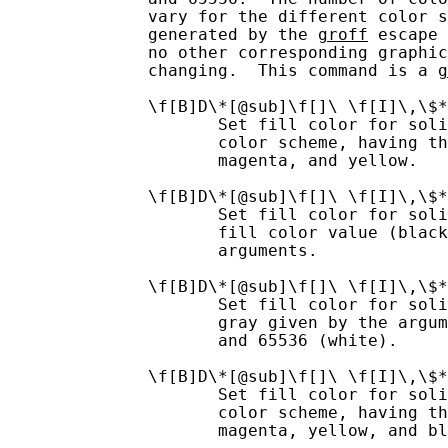
              vary for the different color s
              generated by the 
groff
 escape 
              no other corresponding graphic
              changing.  This command is a 
g
              \f[B]D\*[@sub]\f[]\ \f[I]\,\$*
                     Set fill color for soli
                     color scheme, having th
                     magenta, and yellow.

              \f[B]D\*[@sub]\f[]\ \f[I]\,\$*
                     Set fill color for soli
                     fill color value (black
                     arguments.

              \f[B]D\*[@sub]\f[]\ \f[I]\,\$*
                     Set fill color for soli
                     gray given by the argum
                     and 65536 (white).

              \f[B]D\*[@sub]\f[]\ \f[I]\,\$*
                     Set fill color for soli
                     color scheme, having th
                     magenta, yellow, and bl