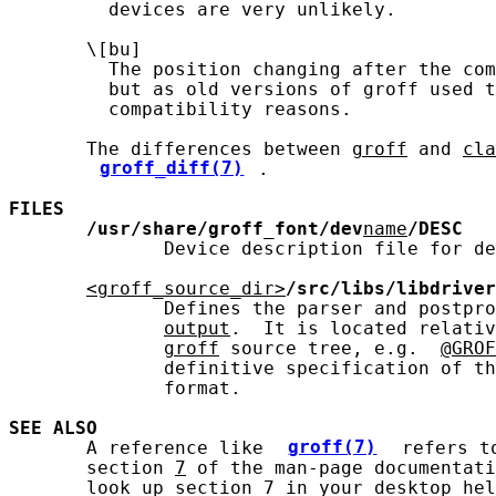
         devices are very unlikely.

       \[bu]

         The position changing after the com
         but as old versions of groff used t
         compatibility reasons.

       The differences between 
groff
 and 
cla
groff_diff(7)
.

FILES
/usr/share/groff_font/dev
name
/DESC
              Device description file for de
<groff_source_dir>
/src/libs/libdriver
              Defines the parser and postpro
output
.  It is located relativ
groff
 source tree, e.g.  
@GROF
              definitive specification of th
              format.

SEE ALSO
       A reference like 
groff(7)
 refers t
       section 
7
 of the man-page documentati
       look up section 7 in your desktop hel