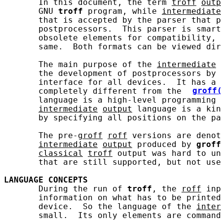
       In this document, the term 
troff
outp
       GNU 
troff
 program, while 
intermediate
       that is accepted by the parser that p
       postprocessors.  This parser is smart
       obsolete elements for compatibility, 
       same.  Both formats can be viewed dir
       The main purpose of the 
intermediate
       the development of postprocessors by 
       interface for all devices.  It has a 
       completely different from the 
groff
       language is a high-level programming 
intermediate
output
 language is a kin
       by specifying all positions on the pa
       The pre-
groff
roff
 versions are denot
intermediate
output
 produced by 
groff
classical
troff
 output was hard to un
       that are still supported, but not use
LANGUAGE
CONCEPTS
       During the run of 
troff
, the 
roff
 inp
       information on what has to be printed
       device.  So the language of the 
inter
       small.  Its only elements are command