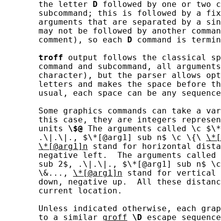
       the letter 
D
 followed by one or two c
       subcommand; this is followed by a fix
       arguments that are separated by a sin
       may not be followed by another comman
       comment), so each 
D
 command is termin
troff
 output follows the classical sp
       command and subcommand, all arguments
       character), but the parser allows opt
       letters and makes the space before th
       usual, each space can be any sequence
       Some graphics commands can take a var
       this case, they are integers represen
       units 
\$@
 The arguments called \c $\*
       .\|.\|., $\*[@arg1] sub n$ \c \{\ 
\*[
\*[@arg1]n
 stand for horizontal dista
       negative left.  The arguments called 
       sub 2$, .\|.\|., $\*[@arg1] sub n$ \c
       \&..., 
\*[@arg1]n
 stand for vertical 
       down, negative up.  All these distanc
       current location.

       Unless indicated otherwise, each grap
       to a similar 
groff
\D
 escape sequence