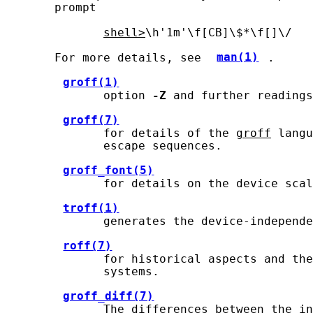
       prompt

shell>
\h'1m'\f[CB]\$*\f[]\/

       For more details, see 
man(1)
.

groff(1)
              option 
-Z
 and further readings
groff(7)
              for details of the 
groff
 langu
              escape sequences.

groff_font(5)
              for details on the device scal
troff(1)
              generates the device-independe
roff(7)
              for historical aspects and the
              systems.

groff_diff(7)
              The differences between the in