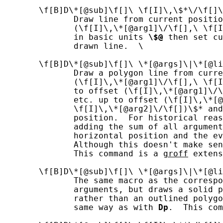
       \f[B]D\*[@sub]\f[]\ \f[I]\,\$*\/\f[]\
              Draw line from current positio
              (\f[I]\,\*[@arg1]\/\f[],\ \f[I
              in basic units 
\$@
 then set cu
              drawn line.  \

       \f[B]D\*[@sub]\f[]\ \*[@args]\|\*[@li
              Draw a polygon line from curre
              (\f[I]\,\*[@arg1]\/\f[],\ \f[I
              to offset (\f[I]\,\*[@arg1]\/\
              etc. up to offset (\f[I]\,\*[@
              \f[I]\,\*[@arg2]\/\f[])\$* and
              position.  For historical reas
              adding the sum of all argument
              horizontal position and the ev
              Although this doesn't make sen
              This command is a 
groff
 extens
       \f[B]D\*[@sub]\f[]\ \*[@args]\|\*[@li
              The same macro as the correspo
              arguments, but draws a solid p
              rather than an outlined polygo
              same way as with 
Dp
.  This com