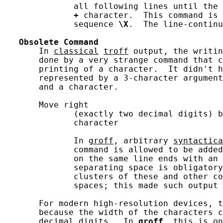
              all following lines until the 
+
 character.  This command is 
              sequence 
\X
.  The line-continu
Obsolete
Command
       In 
classical
troff
 output, the writin
       done by a very strange command that c
       printing of a character.  It didn't h
       represented by a 3-character argument
       and a character.

       Move right

              (exactly two decimal digits) b
              character

              In 
groff
, arbitrary 
syntactica
              command is allowed to be added
              on the same line ends with an 
              separating space is obligatory
              clusters of these and other co
              spaces; this made such output 
       For modern high-resolution devices, t
       because the width of the characters c
       decimal digits.  In 
groff
, this is on