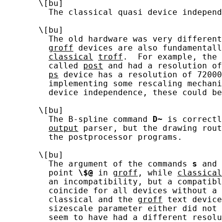
       \[bu]

         The classical quasi device independ
       \[bu]

         The old hardware was very different
groff
 devices are also fundamentall
classical
troff
.  For example, the 
         called 
post
 and had a resolution of
ps
 device has a resolution of 72000
         implementing some rescaling mechani
         device independence, these could be
       \[bu]

         The B-spline command 
D~
 is correctl
output
 parser, but the drawing rout
         the postprocessor programs.

       \[bu]

         The argument of the commands 
s
 and 
         point 
\$@
 in 
groff
, while 
classical
         an incompatibility, but a compatibl
         coincide for all devices without a 
         classical and the 
groff
 text device
         sizescale parameter either did not 
         seem to have had a different resolu