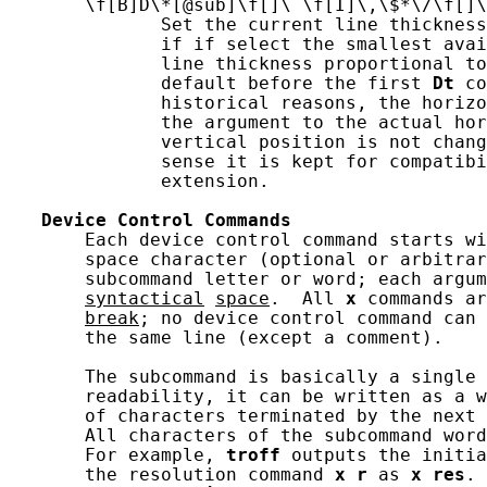
       \f[B]D\*[@sub]\f[]\ \f[I]\,\$*\/\f[]\
              Set the current line thickness
              if if select the smallest avai
              line thickness proportional to
              default before the first 
Dt
 co
              historical reasons, the horizo
              the argument to the actual hor
              vertical position is not chang
              sense it is kept for compatib
              extension.

Device
Control
Commands
       Each device control command starts wi
       space character (optional or arbitrar
       subcommand letter or word; each argum
syntactical
space
.  All 
x
 commands ar
break
; no device control command can 
       the same line (except a comment).

       The subcommand is basically a single 
       readability, it can be written as a w
       of characters terminated by the next 
       All characters of the subcommand word
       For example, 
troff
 outputs the initia
       the resolution command 
x
r
 as 
x
res
. 