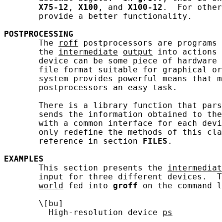
X75-12
, 
X100
, and 
X100-12
.  For other
       provide a better functionality.

POSTPROCESSING
       The 
roff
 postprocessors are programs 
       the 
intermediate
output
 into actions 
       device can be some piece of hardware 
       file format suitable for graphical or
       system provides powerful means that m
       postprocessors an easy task.

       There is a library function that pars
       sends the information obtained to the
       with a common interface for each devi
       only redefine the methods of this cla
       reference in section 
FILES
.

EXAMPLES
       This section presents the 
intermediat
       input for three different devices.  
world
 fed into 
groff
 on the command l
       \[bu]

         High-resolution device 
ps