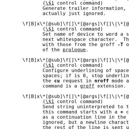
              (
\$1
 control command)

              Generate trailer information, 
              actually just ignored.

       \f[B]x\*[@sub]\f[]\*[@args]\f[]\|\*[@
              (
\$1
 control command)

              Set name of device to word a s
              next whitespace character.  Th
              with those from the groff 
-T
 o
              of the 
prologue
.

       \f[B]x\*[@sub]\f[]\*[@args]\f[]\|\*[@
              (
\$1
 control command)

              Configure underlining of space
              spaces; if is 0, stop underlin
              the 
cu
 request in 
nroff
 mode a
              command is a 
groff
 extension.

       \f[B]x\*[@sub]\f[]\*[@args]\f[]\|\*[@
              (
\$1
 control command)

              Send string uninterpreted to t
              this command starts with a 
+
 c
              as a continuation line in the 
              ignored, but a newline charact
              the rest of the line is sent u