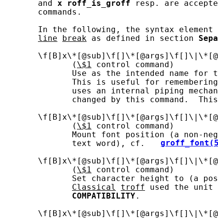
       and 
x
roff_is_groff
 resp. are accepte
       commands.

       In the following, the syntax element 
line
break
 as defined in section 
Sepa
       \f[B]x\*[@sub]\f[]\*[@args]\f[]\|\*[@
              (
\$1
 control command)

              Use as the intended name for t
              This is useful for remembering
              uses an internal piping mechan
              changed by this command.  This
       \f[B]x\*[@sub]\f[]\*[@args]\f[]\|\*[@
              (
\$1
 control command)

              Mount font position (a non-neg
              text word), cf.  
groff_font(
       \f[B]x\*[@sub]\f[]\*[@args]\f[]\|\*[@
              (
\$1
 control command)

              Set character height to (a pos
Classical
troff
 used the unit 
COMPATIBILITY
.

       \f[B]x\*[@sub]\f[]\*[@args]\f[]\|\*[@