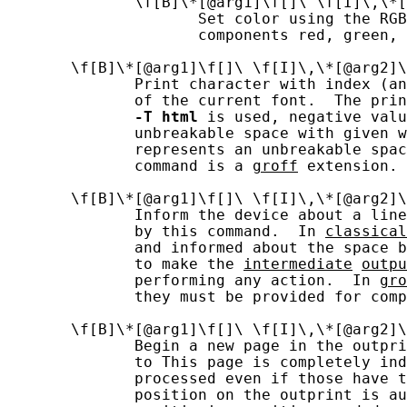
              \f[B]\*[@arg1]\f[]\ \f[I]\,\*[
                     Set color using the RGB
                     components red, green, 
       \f[B]\*[@arg1]\f[]\ \f[I]\,\*[@arg2]\
              Print character with index (an
              of the current font.  The prin
-T
html
 is used, negative valu
              unbreakable space with given w
              represents an unbreakable spac
              command is a 
groff
 extension.

       \f[B]\*[@arg1]\f[]\ \f[I]\,\*[@arg2]\
              Inform the device about a line
              by this command.  In 
classical
              and informed about the space b
              to make the 
intermediate
outpu
              performing any action.  In 
gro
              they must be provided for comp
       \f[B]\*[@arg1]\f[]\ \f[I]\,\*[@arg2]\
              Begin a new page in the outpri
              to This page is completely ind
              processed even if those have t
              position on the outprint is au