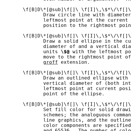
       \f[B]D\*[@sub]\f[]\ \f[I]\,\$*\/\f[]\
              Draw circle line with diamete
              leftmost point at the current 
              position to the rightmost poin
       \f[B]D\*[@sub]\f[]\ \f[I]\,\$*\/\f[]\
              Draw a solid ellipse in the cu
              diameter of and a vertical dia
              units 
\$@
 with the leftmost po
              move to the rightmost point of
groff
 extension.

       \f[B]D\*[@sub]\f[]\ \f[I]\,\$*\/\f[]\
              Draw an outlined ellipse with 
              vertical diameter of (both int
              leftmost point at current posi
              point of the ellipse.

       \f[B]D\*[@sub]\f[]\ \f[I]\,\$*\/\f[]\
              Set fill color for solid drawi
              schemes; the analoguous comman
              line graphics, and the outline
              color components are specified
              and 65536.  The number of colo