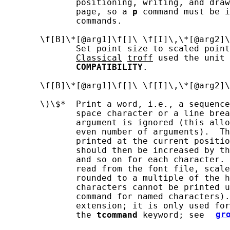
              positioning, writing, and draw
              page, so a 
p
 command must be i
              commands.

       \f[B]\*[@arg1]\f[]\ \f[I]\,\*[@arg2]\
              Set point size to scaled point
Classical
troff
 used the unit 
COMPATIBILITY
.

       \f[B]\*[@arg1]\f[]\ \f[I]\,\*[@arg2]\
       \)\$*  Print a word, i.e., a sequence
              space character or a line brea
              argument is ignored (this allo
              even number of arguments).  Th
              printed at the current positio
              should then be increased by th
              and so on for each character. 
              read from the font file, scale
              rounded to a multiple of the h
              characters cannot be printed u
              command for named characters).
              extension; it is only used for
              the 
tcommand
 keyword; see 
gr