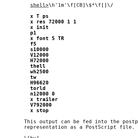
shell>
\h'1m'\f[CB]\$*\f[]\/

x
T
ps
x
res
72000
1
1
x
init
p1
x
font
5
TR
f5
s10000
V12000
H72000
thell
wh2500
tw
H96620
torld
n12000
0
x
trailer
V792000
x
stop
       This output can be fed into the postp
       representation as a PostScript file.
