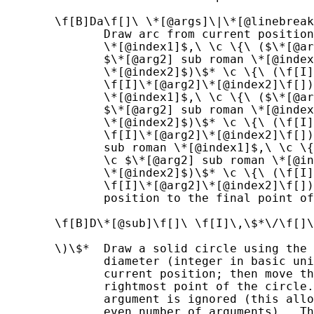
       \f[B]Da\f[]\ \*[@args]\|\*[@linebreak
              Draw arc from current position
              \*[@index1]$,\ \c \{\ ($\*[@ar
              $\*[@arg2] sub roman \*[@index
              \*[@index2]$)\$* \c \{\ (\f[I]
              \f[I]\*[@arg2]\*[@index2]\f[])
              \*[@index1]$,\ \c \{\ ($\*[@ar
              $\*[@arg2] sub roman \*[@index
              \*[@index2]$)\$* \c \{\ (\f[I]
              \f[I]\*[@arg2]\*[@index2]\f[])
              sub roman \*[@index1]$,\ \c \{
              \c $\*[@arg2] sub roman \*[@in
              \*[@index2]$)\$* \c \{\ (\f[I]
              \f[I]\*[@arg2]\*[@index2]\f[])
              position to the final point of
       \f[B]D\*[@sub]\f[]\ \f[I]\,\$*\/\f[]\
       \)\$*  Draw a solid circle using the 
              diameter (integer in basic uni
              current position; then move th
              rightmost point of the circle.
              argument is ignored (this allo
              even number of arguments).  Th