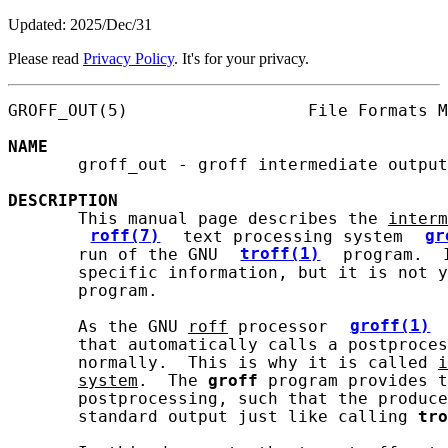
Updated: 2025/Dec/31
Please read
Privacy Policy
. It's for your privacy.
GROFF_OUT(5)                  File Formats M
NAME
       groff_out - groff intermediate output
DESCRIPTION
       This manual page describes the 
interm
roff(7)
 text processing system 
gr
       run of the GNU 
troff(1)
 program.  
       specific information, but it is not y
       program.

       As the GNU 
roff
 processor 
groff(1)
       that automatically calls a postproces
       normally.  This is why it is called 
i
system
.  The 
groff
 program provides t
       postprocessing, such that the produce
       standard output just like calling 
tro