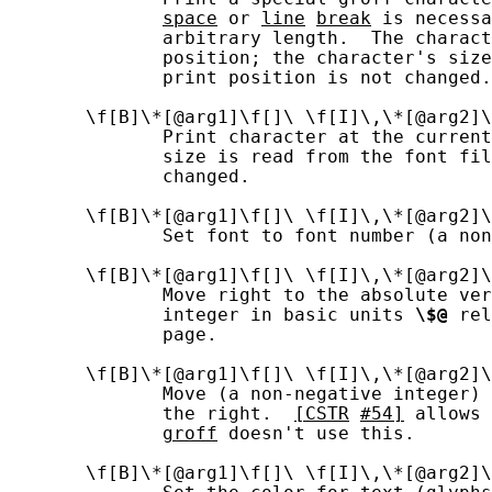
space
 or 
line
break
 is necessa
              arbitrary length.  The charact
              position; the character's size
              print position is not changed.

       \f[B]\*[@arg1]\f[]\ \f[I]\,\*[@arg2]\
              Print character at the current
              size is read from the font fil
              changed.

       \f[B]\*[@arg1]\f[]\ \f[I]\,\*[@arg2]\
              Set font to font number (a non
       \f[B]\*[@arg1]\f[]\ \f[I]\,\*[@arg2]\
              Move right to the absolute ver
              integer in basic units 
\$@
 rel
              page.

       \f[B]\*[@arg1]\f[]\ \f[I]\,\*[@arg2]\
              Move (a non-negative integer) 
              the right.  
[CSTR
#54]
 allows 
groff
 doesn't use this.

       \f[B]\*[@arg1]\f[]\ \f[I]\,\*[@arg2]\