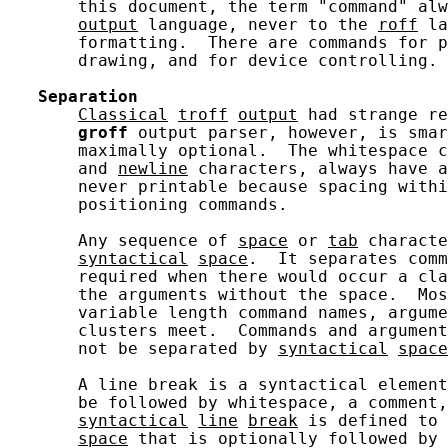
       this document, the term "command" alw
output
 language, never to the 
roff
 la
       formatting.  There are commands for p
       drawing, and for device controlling.

Separation
Classical
troff
output
 had strange re
groff
 output parser, however, is smar
       maximally optional.  The whitespace c
       and 
newline
 characters, always have a
       never printable because spacing withi
       positioning commands.

       Any sequence of 
space
 or 
tab
 characte
syntactical
space
.  It separates comm
       required when there would occur a cla
       the arguments without the space.  Mos
       variable length command names, argume
       clusters meet.  Commands and argument
       not be separated by 
syntactical
space
       A line break is a syntactical element
       be followed by whitespace, a comment,
syntactical
line
break
 is defined to 
space
 that is optionally followed by 