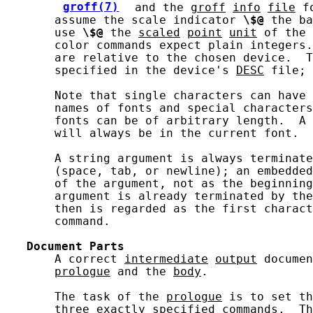
groff(7)
 and the 
groff
info
file
 f
       assume the scale indicator 
\$@
 the ba
       use 
\$@
 the 
scaled
point
unit
 of the 
       color commands expect plain integers.
       are relative to the chosen device.  T
       specified in the device's 
DESC
 file; 
       Note that single characters can have 
       names of fonts and special characters
       fonts can be of arbitrary length.  A 
       will always be in the current font.

       A string argument is always terminate
       (space, tab, or newline); an embedded
       of the argument, not as the beginning
       argument is already terminated by the
       then is regarded as the first charact
       command.

Document
Parts
       A correct 
intermediate
output
 documen
prologue
 and the 
body
.

       The task of the 
prologue
 is to set th
       three exactly specified commands.  Th