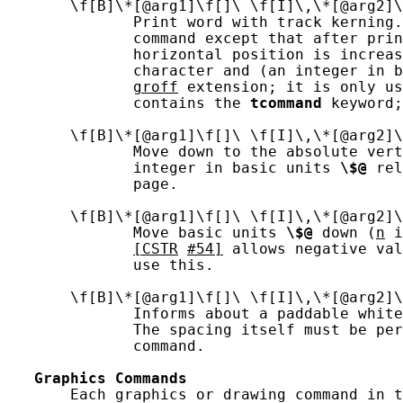
       \f[B]\*[@arg1]\f[]\ \f[I]\,\*[@arg2]\
              Print word with track kerning.
              command except that after prin
              horizontal position is increas
              character and (an integer in b
groff
 extension; it is only us
              contains the 
tcommand
 keyword;
       \f[B]\*[@arg1]\f[]\ \f[I]\,\*[@arg2]\
              Move down to the absolute vert
              integer in basic units 
\$@
 rel
              page.

       \f[B]\*[@arg1]\f[]\ \f[I]\,\*[@arg2]\
              Move basic units 
\$@
 down (
n
 i
[CSTR
#54]
 allows negative val
              use this.

       \f[B]\*[@arg1]\f[]\ \f[I]\,\*[@arg2]\
              Informs about a paddable white
              The spacing itself must be per
              command.

Graphics
Commands
       Each graphics or drawing command in t