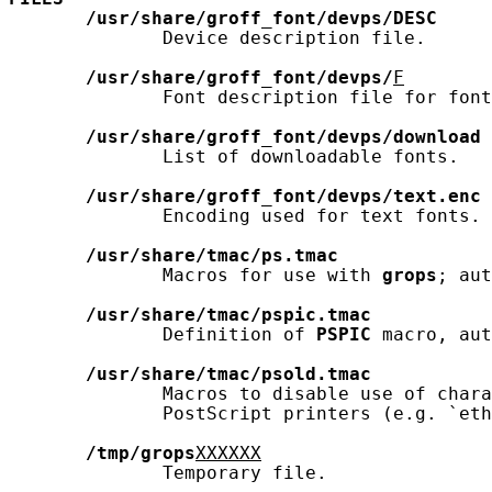
/usr/share/groff_font/devps/DESC
              Device description file.

/usr/share/groff_font/devps/
F
              Font description file for font
/usr/share/groff_font/devps/download
              List of downloadable fonts.

/usr/share/groff_font/devps/text.enc
              Encoding used for text fonts.

/usr/share/tmac/ps.tmac
              Macros for use with 
grops
; aut
/usr/share/tmac/pspic.tmac
              Definition of 
PSPIC
 macro, aut
/usr/share/tmac/psold.tmac
              Macros to disable use of chara
              PostScript printers (e.g. `eth
/tmp/grops
XXXXXX
              Temporary file.
