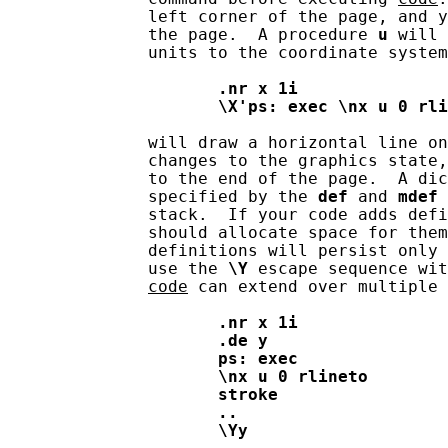
              left corner of the page, and y
              the page.  A procedure 
u
 will 
              units to the coordinate system
.nr
x
1i
\X'ps:
exec
\nx
u
0
rli
              will draw a horizontal line on
              changes to the graphics state,
              to the end of the page.  A dic
              specified by the 
def
 and 
mdef
 
              stack.  If your code adds defi
              should allocate space for them
              definitions will persist only 
              use the 
\Y
 escape sequence wit
code
 can extend over multiple 
.nr
x
1i
.de
y
ps:
exec
\nx
u
0
rlineto
stroke
..
\Yy