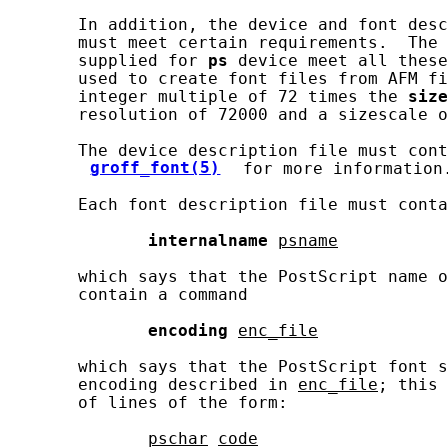
       In addition, the device and font desc
       must meet certain requirements.  The 
       supplied for 
ps
 device meet all these
       used to create font files from AFM fi
       integer multiple of 72 times the 
size
       resolution of 72000 and a sizescale o
       The device description file must cont
groff_font(5)
 for more information.
       Each font description file must conta
internalname
psname
       which says that the PostScript name o
       contain a command

encoding
enc_file
       which says that the PostScript font s
       encoding described in 
enc_file
; this 
       of lines of the form:

pschar
code