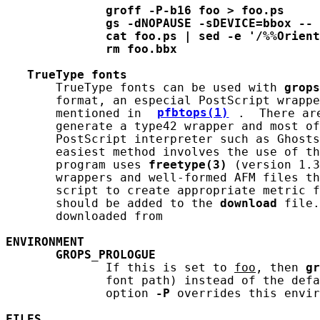
groff
-P-b16
foo
>
foo.ps
gs
-dNOPAUSE
-sDEVICE=bbox
--
cat
foo.ps
|
sed
-e
'/%%Orient
rm
foo.bbx
TrueType
fonts
       TrueType fonts can be used with 
grops
       format, an especial PostScript wrappe
       mentioned in 
pfbtops(1)
.  There ar
       generate a type42 wrapper and most of
       PostScript interpreter such as Ghosts
       easiest method involves the use of th
       program uses 
freetype(3)
 (version 1.3
       wrappers and well-formed AFM files th
       script to create appropriate metric f
       should be added to the 
download
 file.
       downloaded from

ENVIRONMENT
GROPS_PROLOGUE
              If this is set to 
foo
, then 
gr
              font path) instead of the defa
              option 
-P
 overrides this envir
FILES