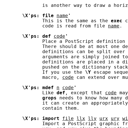
              is another way to draw a horiz
\X'ps:
file
name
'
              This is the same as the 
exec
 c
              code is read from file 
name
.

\X'ps:
def
code
'
              Place a PostScript definition 
              There should be at most one de
              definitions can be split over 
              arguments are simply joined to
              definitions are placed in a di
              pushed on the dictionary stack
              If you use the 
\Y
 escape seque
              macro, 
code
 can extend over mu
\X'ps:
mdef
n
code
'
              Like 
def
, except that 
code
 may
grops
 needs to know how many d
              it can create an appropriately
              contain them.

\X'ps:
import
file
llx
lly
urx
ury
wi
              Import a PostScript graphic fr