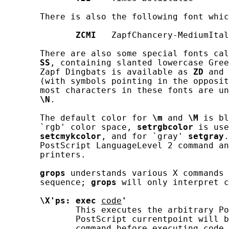
       There is also the following font whic
ZCMI
   ZapfChancery-MediumItal
       There are also some special fonts cal
SS
, containing slanted lowercase Gree
       Zapf Dingbats is available as 
ZD
 and 
       (with symbols pointing in the opposit
       most characters in these fonts are un
\N
.

       The default color for 
\m
 and 
\M
 is bl
       `rgb' color space, 
setrgbcolor
 is use
setcmykcolor
, and for `gray' 
setgray
.
       PostScript LanguageLevel 2 command an
       printers.

grops
 understands various X commands 
       sequence; 
grops
 will only interpret c
\X'ps:
exec
code
'
              This executes the arbitrary Po
              PostScript currentpoint will b
              command before executing 
code
.