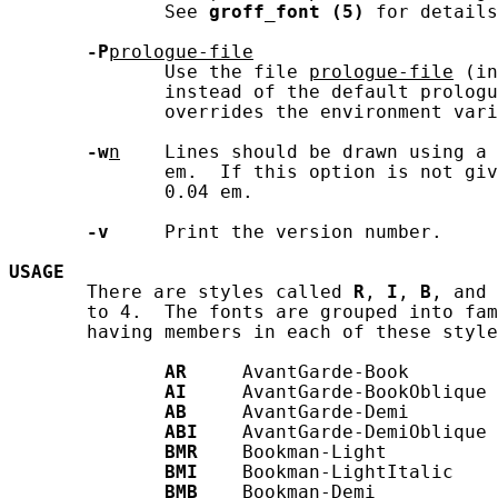
              See 
groff_font
(5)
 for details
-P
prologue-file
              Use the file 
prologue-file
 (in
              instead of the default prologu
              overrides the environment vari
-w
n
    Lines should be drawn using a 
              em.  If this option is not giv
              0.04 em.

-v
     Print the version number.

USAGE
       There are styles called 
R
, 
I
, 
B
, and 
       to 4.  The fonts are grouped into fam
       having members in each of these style
AR
     AvantGarde-Book

AI
     AvantGarde-BookOblique

AB
     AvantGarde-Demi

ABI
    AvantGarde-DemiOblique

BMR
    Bookman-Light

BMI
    Bookman-LightItalic

BMB
    Bookman-Demi
