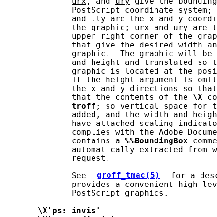
urx
, and 
ury
 give the bounding
              PostScript coordinate system; 
              and 
lly
 are the x and y coordi
              the graphic; 
urx
 and 
ury
 are t
              upper right corner of the grap
              that give the desired width an
              graphic.  The graphic will be 
              and height and translated so t
              graphic is located at the posi
              If the height argument is omit
              the x and y directions so that
              that the contents of the 
\X
 co
troff
; so vertical space for t
              added, and the 
width
 and 
heigh
              have attached scaling indicato
              complies with the Adobe Docume
              contains a 
%%BoundingBox
 comme
              automatically extracted from 
              request.

              See 
groff_tmac(5)
 for a des
              provides a convenient high-lev
              PostScript graphics.

\X'ps:
invis'