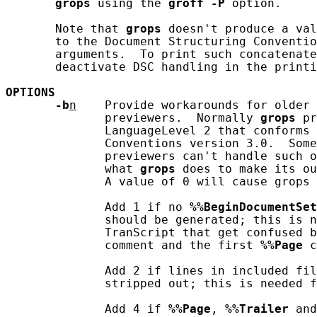
grops
 using the 
groff
-P
 option.

       Note that 
grops
 doesn't produce a val
       to the Document Structuring Conventio
       arguments.  To print such concatenate
       deactivate DSC handling in the printi
OPTIONS
-b
n
    Provide workarounds for older 
              previewers.  Normally 
grops
 pr
              LanguageLevel 2 that conforms 
              Conventions version 3.0.  Some
              previewers can't handle such o
              what 
grops
 does to make its ou
              A value of 0 will cause grops 
              Add 1 if no 
%%BeginDocumentSet
              should be generated; this is n
              TranScript that get confused b
              comment and the first 
%%Page
 c
              Add 2 if lines in included fil
              stripped out; this is needed f
              Add 4 if 
%%Page
, 
%%Trailer
 and