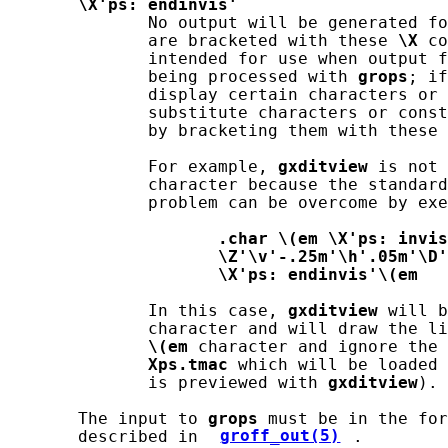
\X'ps:
endinvis'
              No output will be generated fo
              are bracketed with these 
\X
 co
              intended for use when output f
              being processed with 
grops
; if
              display certain characters or 
              substitute characters or const
              by bracketing them with these 
              For example, 
gxditview
 is not 
              character because the standard
              problem can be overcome by exe
.char
\(em
\X'ps:
invis
\Z'\v'-.25m'\h'.05m'\D'
\X'ps:
endinvis'\(em
              In this case, 
gxditview
 will b
              character and will draw the li
\(em
 character and ignore the 
Xps.tmac
 which will be loaded 
              is previewed with 
gxditview
).

       The input to 
grops
 must be in the for
       described in 
groff_out(5)
.
