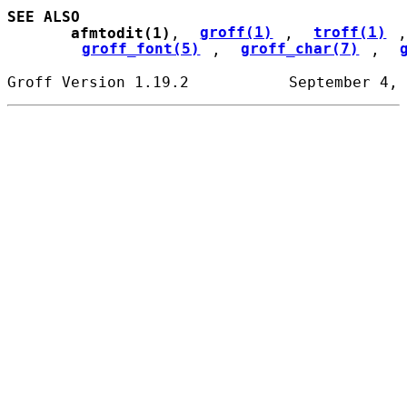
SEE ALSO
afmtodit(1)
, 
groff(1)
, 
troff(1)
,
groff_font(5)
, 
groff_char(7)
, 