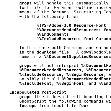
grops
 will handle this automatically 
       font file for Garamond-Outline indica
       means of the Document Structuring Con
       with the following lines

%!PS-Adobe-3.0
Resource-Font
%%DocumentNeededResources:
fon
%%EndComments
%%IncludeResource:
font
Garamo
       In this case both Garamond and Garamo
       in the 
download
 file.  A downloadable
       name in a 
%%DocumentSuppliedResources
grops
 will not interpret 
%%DocumentFo
%%DocumentNeededResources
, 
%%Document
%%IncludeResource
, 
%%BeginResource
, a
       possibly the old 
%%DocumentNeededFont
%%IncludeFont
, 
%%BeginFont
, and 
%%End
Encapsulated
PostScript
grops
 itself doesn't emit bounding bo
       GhostScript the following commands wi
foo.eps
 from input file 
foo
:
