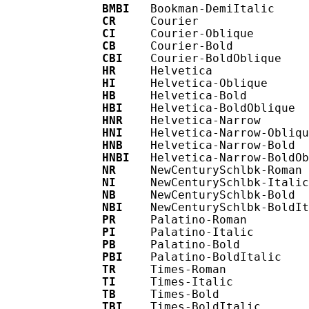
BMBI
   Bookman-DemiItalic

CR
     Courier

CI
     Courier-Oblique

CB
     Courier-Bold

CBI
    Courier-BoldOblique

HR
     Helvetica

HI
     Helvetica-Oblique

HB
     Helvetica-Bold

HBI
    Helvetica-BoldOblique

HNR
    Helvetica-Narrow

HNI
    Helvetica-Narrow-Obliqu
HNB
    Helvetica-Narrow-Bold

HNBI
   Helvetica-Narrow-BoldOb
NR
     NewCenturySchlbk-Roman

NI
     NewCenturySchlbk-Italic

NB
     NewCenturySchlbk-Bold

NBI
    NewCenturySchlbk-BoldIt
PR
     Palatino-Roman

PI
     Palatino-Italic

PB
     Palatino-Bold

PBI
    Palatino-BoldItalic

TR
     Times-Roman

TI
     Times-Italic

TB
     Times-Bold

TBI
    Times-BoldItalic
