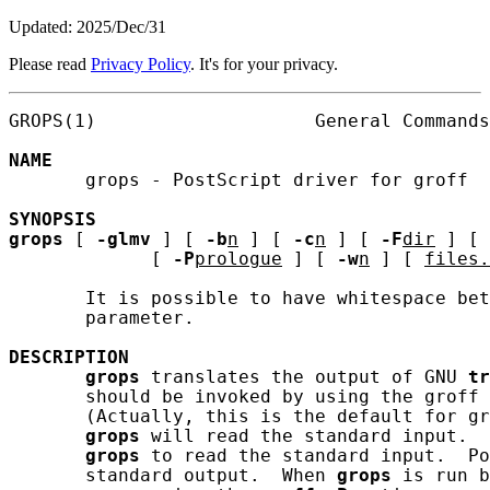
Updated: 2025/Dec/31
Please read
Privacy Policy
. It's for your privacy.
GROPS(1)                    General Commands
NAME
       grops - PostScript driver for groff

SYNOPSIS
grops
 [ 
-glmv
 ] [ 
-b
n
 ] [ 
-c
n
 ] [ 
-F
dir
 ] [ 
             [ 
-P
prologue
 ] [ 
-w
n
 ] [ 
files.
       It is possible to have whitespace bet
       parameter.

DESCRIPTION
grops
 translates the output of GNU 
tr
       should be invoked by using the groff 
       (Actually, this is the default for gr
grops
 will read the standard input.  
grops
 to read the standard input.  Po
       standard output.  When 
grops
 is run b