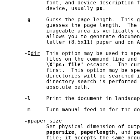
              font, and device description f
              device, usually 
ps
.

-g
     Guess the page length.  This g
              guesses the page length.  The 
              imageable area is vertically c
              allows you to generate documen
              letter (8.5x11) paper and on A
-I
dir
  This option may be used to spe
              files on the command line and 
\X'ps:
file'
 escapes.  The cur
              first.  This option may be spe
              directories will be searched i
              directory search is performed 
              absolute path.

-l
     Print the document in landscap
-m
     Turn manual feed on for the do
-p
paper-size
              Set physical dimension of outp
papersize
, 
paperlength
, and 
pa
              file; it accepts the same argu