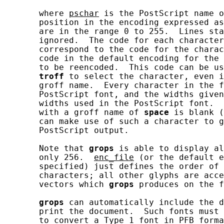
       where 
pschar
 is the PostScript name o
       position in the encoding expressed as
       are in the range 0 to 255.  Lines sta
       ignored.  The code for each character
       correspond to the code for the charac
       code in the default encoding for the 
       to be reencoded.  This code can be us
troff
 to select the character, even i
       groff name.  Every character in the f
       PostScript font, and the widths given
       widths used in the PostScript font.  
       with a groff name of 
space
 is blank (
       can make use of such a character to g
       PostScript output.

       Note that 
grops
 is able to display al
       only 256.  
enc_file
 (or the default e
       specified) just defines the order of 
       characters; all other glyphs are acce
       vectors which 
grops
 produces on the f
grops
 can automatically include the d
       print the document.  Such fonts must 
       to convert a Type 1 font in PFB forma