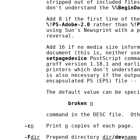
              stripped out of included files
              don't understand the 
%%BeginDo
              Add 8 if the first line of the
%!PS-Adobe-2.0
 rather than 
%!P
              using Sun's Newsprint with a p
              reversal.

              Add 16 if no media size inform
              document (this is, neither use
setpagedevice
 PostScript comma
              groff version 1.18.1 and earli
              printers which don't understan
              is also necessary if the outpu
              encapsulated PS (EPS) file -- 
              The default value can be speci
broken
n
              command in the DESC file.  Oth
-c
n
    Print 
n
 copies of each page.

-F
dir
  Prepend directory 
dir
/dev
name
 