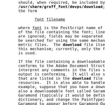
       should, when required, be included by
/usr/share/groff_font/devps/download
;
       the form

font
filename
       where 
font
 is the PostScript name of 
       of the file containing the font; line
       are ignored; fields may be separated 
       be searched for using the same mechan
       metric files.  The 
download
 file itse
       this mechanism; currently, only the f
       is used.

       If the file containing a downloadable
       conforms to the Adobe Document Struct
       interpret any comments in the files s
       output is conforming.  It will also s
       that are listed in the 
download
 file 
       resources.  It is also able to handle
       example, suppose that you have a down
       also a downloadable font called Garam
       Garamond (typically it would be defin
       dictionary, and change the PaintType)
       Garamond to appear before Garamond-Ou