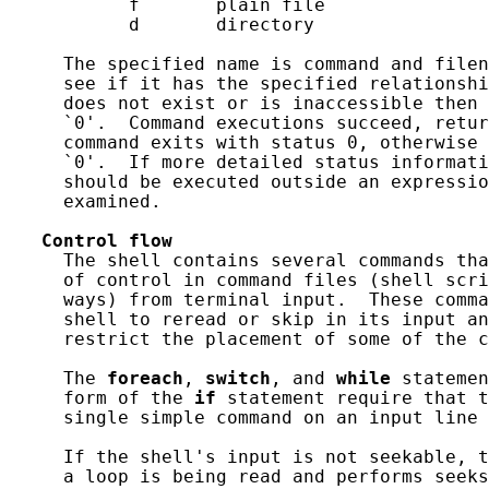
           f       plain file

           d       directory

     The specified name is command and filen
     see if it has the specified relationshi
     does not exist or is inaccessible then 
     `0'.  Command executions succeed, retur
     command exits with status 0, otherwise 
     `0'.  If more detailed status informati
     should be executed outside an expressio
     examined.

Control
flow
     The shell contains several commands tha
     of control in command files (shell scri
     ways) from terminal input.  These comma
     shell to reread or skip in its input an
     restrict the placement of some of the c
     The 
foreach
, 
switch
, and 
while
 statemen
     form of the 
if
 statement require that t
     single simple command on an input line 
     If the shell's input is not seekable, t
     a loop is being read and performs seeks