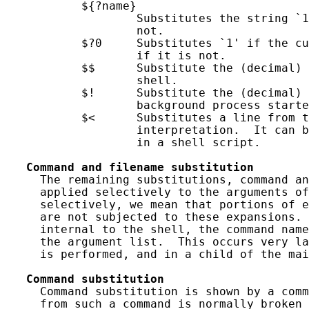
           ${?name}

                   Substitutes the string `1
                   not.

           $?0     Substitutes `1' if the cu
                   if it is not.

           $$      Substitute the (decimal) 
                   shell.

           $!      Substitute the (decimal) 
                   background process starte
           $<      Substitutes a line from t
                   interpretation.  It can b
                   in a shell script.

Command
and
filename
substitution
     The remaining substitutions, command an
     applied selectively to the arguments of
     selectively, we mean that portions of e
     are not subjected to these expansions. 
     internal to the shell, the command name
     the argument list.  This occurs very la
     is performed, and in a child of the mai
Command
substitution
     Command substitution is shown by a comm
     from such a command is normally broken 