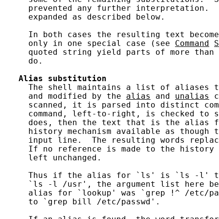
     prevented any further interpretation.  
     expanded as described below.

     In both cases the resulting text become
     only in one special case (see 
Command
S
     quoted string yield parts of more than 
     do.

Alias
substitution
     The shell maintains a list of aliases t
     and modified by the 
alias
 and 
unalias
 c
     scanned, it is parsed into distinct com
     command, left-to-right, is checked to s
     does, then the text that is the alias f
     history mechanism available as though t
     input line.  The resulting words replac
     If no reference is made to the history 
     left unchanged.

     Thus if the alias for `ls' is `ls -l' t
     `ls -l /usr', the argument list here be
     alias for `lookup' was `grep !^ /etc/pa
     to `grep bill /etc/passwd'.
