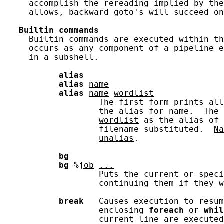
     accomplish the rereading implied by the
     allows, backward goto's will succeed on
Builtin
commands
     Builtin commands are executed within th
     occurs as any component of a pipeline e
     in a subshell.

alias
alias
name
alias
name
wordlist
                   The first form prints all
                   the alias for name.  The 
wordlist
 as the alias of 
                   filename substituted.  
Na
unalias
.

bg
bg
%
job
...
                   Puts the current or speci
                   continuing them if they w
break
   Causes execution to resum
                   enclosing 
foreach
 or 
whil
                   current line are executed