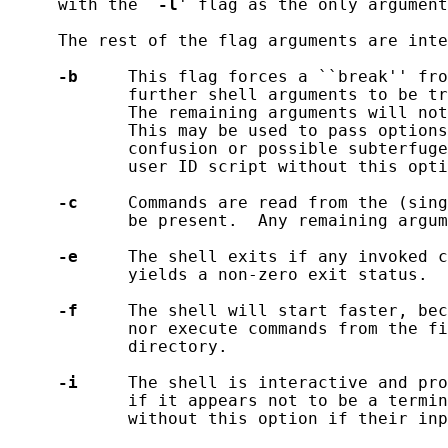
     with the `
-l
' flag as the only argument
     The rest of the flag arguments are inte
-b
     This flag forces a ``break'' fro
            further shell arguments to be tr
            The remaining arguments will not
            This may be used to pass options
            confusion or possible subterfuge
            user ID script without this opti
-c
     Commands are read from the (sing
            be present.  Any remaining argum
-e
     The shell exits if any invoked c
            yields a non-zero exit status.

-f
     The shell will start faster, bec
            nor execute commands from the fi
            directory.

-i
     The shell is interactive and pro
            if it appears not to be a termin
            without this option if their inp