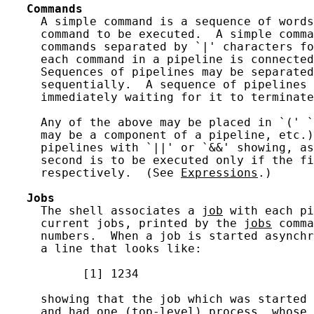
Commands
     A simple command is a sequence of words
     command to be executed.  A simple comma
     commands separated by `|' characters fo
     each command in a pipeline is connected
     Sequences of pipelines may be separated
     sequentially.  A sequence of pipelines 
     immediately waiting for it to terminate
     Any of the above may be placed in `(' `
     may be a component of a pipeline, etc.)
     pipelines with `||' or `&&' showing, as
     second is to be executed only if the fi
     respectively.  (See 
Expressions
.)

Jobs
     The shell associates a 
job
 with each pi
     current jobs, printed by the 
jobs
 comma
     numbers.  When a job is started asynchr
     a line that looks like:

           [1] 1234

     showing that the job which was started 
     and had one (top-level) process, whose 