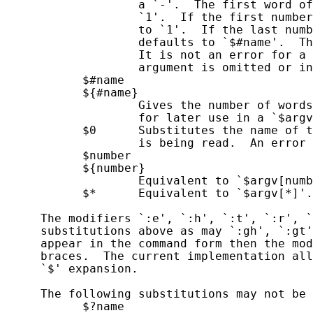
                   a `-'.  The first word of
                   `1'.  If the first number
                   to `1'.  If the last numb
                   defaults to `$#name'.  Th
                   It is not an error for a 
                   argument is omitted or in
           $#name

           ${#name}

                   Gives the number of words
                   for later use in a `$argv
           $0      Substitutes the name of t
                   is being read.  An error 
           $number

           ${number}

                   Equivalent to `$argv[numb
           $*      Equivalent to `$argv[*]'.

     The modifiers `:e', `:h', `:t', `:r', `
     substitutions above as may `:gh', `:gt'
     appear in the command form then the mod
     braces.  The current implementation all
     `$' expansion.

     The following substitutions may not be 
           $?name
