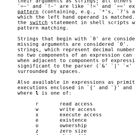
     their arguments as strings; all others 
     `=~' and `!~' are like `!=' and `==' ex
pattern
 (containing, e.g., `*'s, `?'s a
     which the left hand operand is matched.
     the 
switch
 statement in shell scripts w
     pattern matching.

     Strings that begin with `0' are conside
     missing arguments are considered `0'.  
     strings, which represent decimal number
     no two components of an expression can 
     when adjacent to components of expressi
     significant to the parser (`&' `|' `<' 
     surrounded by spaces.

     Also available in expressions as primit
     executions enclosed in `{' and `}' and 
     where 
l
 is one of:

           r       read access

           w       write access

           x       execute access

           e       existence

           o       ownership

           z       zero size
