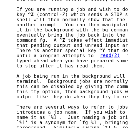
     If you are running a job and wish to do
     key 
^Z
 (control-Z) which sends a STOP s
     shell will then normally show that the 
     another prompt.  You can then manipulat
     it in the 
background
 with the 
bg
 comman
     eventually bring the job back into the 
     command 
fg
.  A 
^Z
 takes effect immediat
     that pending output and unread input ar
     There is another special key 
^Y
 that do
     until a program attempts to 
read(2)
 
     typed ahead when you have prepared some
     to stop after it has read them.

     A job being run in the background will 
     terminal.  Background jobs are normally
     this can be disabled by giving the comm
     this tty option, then background jobs w
     output like they do when they try to re
     There are several ways to refer to jobs
     introduces a job name.  If you wish to 
     name it as `%1'.  Just naming a job bri
     `%1' is a synonym for `fg %1', bringing
     foreground.  Similarly saying `%1 &' re