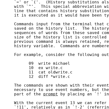
     `=' or `('.  (History substitutions als
     with `^'.  This special abbreviation wi
     line that contains history substitution
     it is executed as it would have been ty
     Commands input from the terminal that c
     saved on the history list.  The history
     sequences of words from these saved com
     size of the history list is controlled 
     previous command is always retained, re
     history variable.  Commands are numbere
     For example, consider the following out
           09  write michael

           10  ex write.c

           11  cat oldwrite.c

           12  diff *write.c

     The commands are shown with their event
     necessary to use event numbers, but the
     part of the 
prompt
 by placing an `!' in
     With the current event 13 we can refer 
     `!11', relatively as in `!-2' (referrin