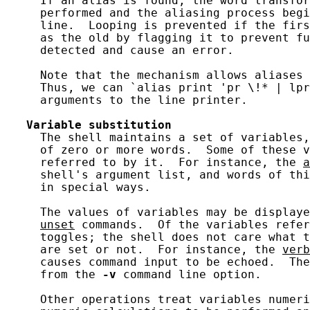
     If an alias is found, the word transfor
     performed and the aliasing process begi
     line.  Looping is prevented if the firs
     as the old by flagging it to prevent fu
     detected and cause an error.

     Note that the mechanism allows aliases 
     Thus, we can `alias print 'pr \!* | lpr
     arguments to the line printer.

Variable
substitution
     The shell maintains a set of variables,
     of zero or more words.  Some of these v
     referred to by it.  For instance, the 
a
     shell's argument list, and words of thi
     in special ways.

     The values of variables may be displaye
unset
 commands.  Of the variables refer
     toggles; the shell does not care what t
     are set or not.  For instance, the 
verb
     causes command input to be echoed.  The
     from the 
-v
 command line option.

     Other operations treat variables numeri