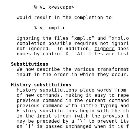
           % vi x<escape>

     would result in the completion to

           % vi xmpl.c

     ignoring the files "xmpl.o" and "xmpl.o
     completion possible requires not ignori
     not ignored.  In addition, 
fignore
 does
     names by control-D.  All files are list
Substitutions
     We now describe the various transformat
     input in the order in which they occur.

History
substitutions
     History substitutions place words from 
     of new commands, making it easy to repe
     previous command in the current command
     previous command with little typing and
     History substitutions begin with the ch
     in the input stream (with the proviso t
     may be preceded by a `\' to prevent its
     an `!' is passed unchanged when it is f