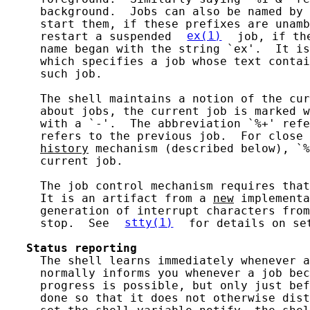
     background.  Jobs can also be named by 
     start them, if these prefixes are unamb
     restart a suspended 
ex(1)
 job, if th
     name began with the string `ex'.  It is
     which specifies a job whose text contai
     such job.

     The shell maintains a notion of the cur
     about jobs, the current job is marked w
     with a `-'.  The abbreviation `%+' refe
     refers to the previous job.  For close 
history
 mechanism (described below), `%
     current job.

     The job control mechanism requires that
     It is an artifact from a 
new
 implementa
     generation of interrupt characters from
     stop.  See 
stty(1)
 for details on se
Status
reporting
     The shell learns immediately whenever a
     normally informs you whenever a job bec
     progress is possible, but only just bef
     done so that it does not otherwise dist