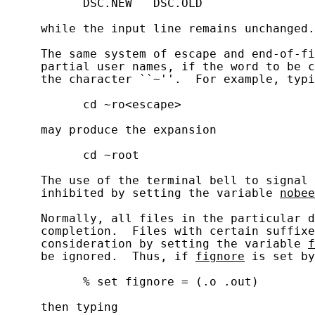
           DSC.NEW   DSC.OLD

     while the input line remains unchanged.

     The same system of escape and end-of-fi
     partial user names, if the word to be c
     the character ``~''.  For example, typi
           cd ~ro<escape>

     may produce the expansion

           cd ~root

     The use of the terminal bell to signal 
     inhibited by setting the variable 
nobee
     Normally, all files in the particular d
     completion.  Files with certain suffixe
     consideration by setting the variable 
f
     be ignored.  Thus, if 
fignore
 is set by
           % set fignore = (.o .out)

     then typing
