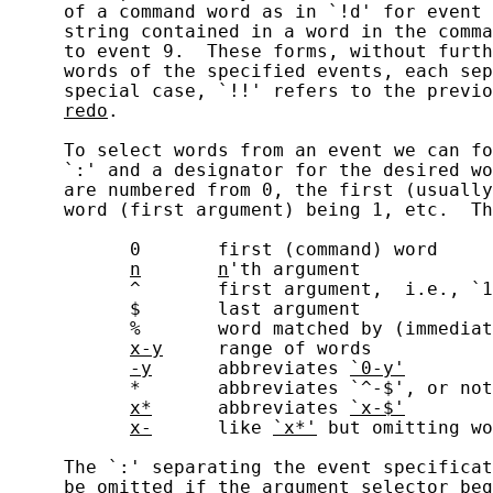
     of a command word as in `!d' for event 
     string contained in a word in the comma
     to event 9.  These forms, without furth
     words of the specified events, each sep
     special case, `!!' refers to the previo
redo
.

     To select words from an event we can fo
     `:' and a designator for the desired wo
     are numbered from 0, the first (usually
     word (first argument) being 1, etc.  Th
           0       first (command) word

n
n
'th argument

           ^       first argument,  i.e., `1
           $       last argument

           %       word matched by (immediat
x-y
     range of words

-y
      abbreviates 
`0-y'
           *       abbreviates `^-$', or not
x*
      abbreviates 
`x-$'
x-
      like 
`x*'
 but omitting wo
     The `:' separating the event specificat
     be omitted if the argument selector beg