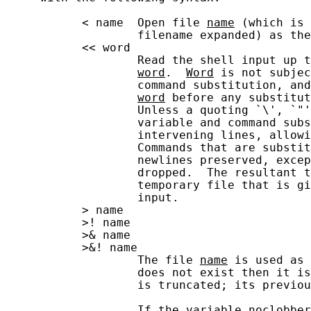
           < name  Open file 
name
 (which is 
                   filename expanded) as the
           << word

                   Read the shell input up t
word
.  
Word
 is not subjec
                   command substitution, and
word
 before any substitut
                   Unless a quoting `\', `"'
                   variable and command subs
                   intervening lines, allowi
                   Commands that are substit
                   newlines preserved, excep
                   dropped.  The resultant t
                   temporary file that is gi
                   input.

           > name

           >! name

           >& name

           >&! name

                   The file 
name
 is used as 
                   does not exist then it is
                   is truncated; its previou
                   If the variable 
noclobber