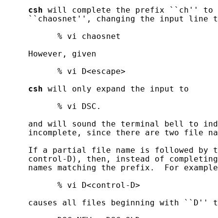
csh
 will complete the prefix ``ch'' to 
     ``chaosnet'', changing the input line t
           % vi chaosnet

     However, given

           % vi D<escape>

csh
 will only expand the input to

           % vi DSC.

     and will sound the terminal bell to ind
     incomplete, since there are two file na
     If a partial file name is followed by t
     control-D), then, instead of completing
     names matching the prefix.  For example
           % vi D<control-D>

     causes all files beginning with ``D'' t