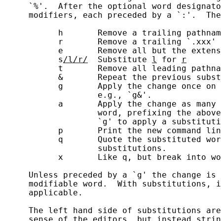
     `%'.  After the optional word designato
     modifiers, each preceded by a `:'.  The
           h       Remove a trailing pathnam
           r       Remove a trailing `.xxx' 
           e       Remove all but the extens
           s
/l/r/
  Substitute 
l
 for 
r
           t       Remove all leading pathna
           &       Repeat the previous subst
           g       Apply the change once on 
                   e.g., `g&'.

           a       Apply the change as many 
                   word, prefixing the above
                   `g' to apply a substituti
           p       Print the new command lin
           q       Quote the substituted wor
                   substitutions.

           x       Like q, but break into wo
     Unless preceded by a `g' the change is 
     modifiable word.  With substitutions, i
     applicable.

     The left hand side of substitutions are
     sense of the editors, but instead strin