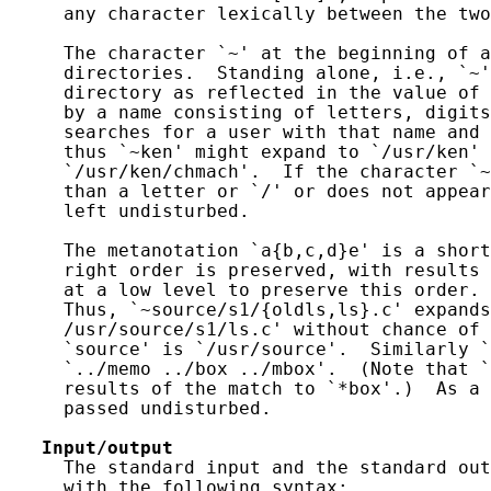
     any character lexically between the two
     The character `~' at the beginning of a
     directories.  Standing alone, i.e., `~'
     directory as reflected in the value of 
     by a name consisting of letters, digits
     searches for a user with that name and 
     thus `~ken' might expand to `/usr/ken' 
     `/usr/ken/chmach'.  If the character `~
     than a letter or `/' or does not appear
     left undisturbed.

     The metanotation `a{b,c,d}e' is a short
     right order is preserved, with results 
     at a low level to preserve this order. 
     Thus, `~source/s1/{oldls,ls}.c' expands
     /usr/source/s1/ls.c' without chance of 
     `source' is `/usr/source'.  Similarly `
     `../memo ../box ../mbox'.  (Note that `
     results of the match to `*box'.)  As a 
     passed undisturbed.

Input/output
     The standard input and the standard out
     with the following syntax:
