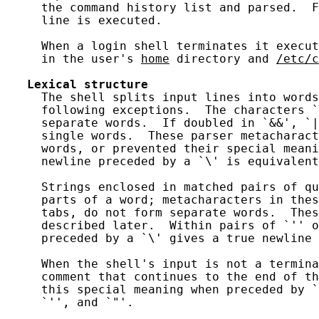
     the command history list and parsed.  F
     line is executed.

     When a login shell terminates it execut
     in the user's 
home
 directory and 
/etc/c
Lexical
structure
     The shell splits input lines into words
     following exceptions.  The characters `
     separate words.  If doubled in `&&', `|
     single words.  These parser metacharact
     words, or prevented their special meani
     newline preceded by a `\' is equivalent
     Strings enclosed in matched pairs of qu
     parts of a word; metacharacters in thes
     tabs, do not form separate words.  Thes
     described later.  Within pairs of `'' o
     preceded by a `\' gives a true newline 
     When the shell's input is not a termina
     comment that continues to the end of th
     this special meaning when preceded by `
     `'', and `"'.
