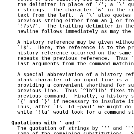
     the delimiter in place of `/'; a `\' qu
r
 strings.  The character `&' in the ri
     text from the left.  A `\' also quotes 
     previous string either from an 
l
 or fro
     `!?
s
\?'.  The trailing delimiter in the
     newline follows immediately as may the 
     A history reference may be given withou
     `!$'.  Here, the reference is to the pr
     history reference occurred on the same 
     repeats the previous reference.  Thus `
     last arguments from the command matchin
     A special abbreviation of a history ref
     blank character of an input line is a `
     providing a convenient shorthand for su
     previous line.  Thus `^lb^lib' fixes th
     previous command.  Finally, a history s
     `{' and `}' if necessary to insulate it
     Thus, after `ls -ld ~paul' we might do 
     while `!la' would look for a command st
Quotations
with
'
and
"
     The quotation of strings by `'' and `"'
     some of the remaining substitutions.  S