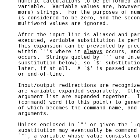
     numeric calculations to be performed an
     variable.  Variable values are, however
     more) strings.  For the purposes of num
     is considered to be zero, and the secon
     multiword values are ignored.

     After the input line is aliased and par
     executed, variable substitution is perf
     This expansion can be prevented by prec
     within `"'s where it 
always
 occurs, and
     occurs.  Strings quoted by ``' are inte
substitution
 below), so `$' substitutio
     later, if at all.  A `$' is passed unch
     or end-of-line.

     Input/output redirections are recognize
     are variable expanded separately.  Othe
     argument list are expanded together.  I
     (command) word (to this point) to gener
     of which becomes the command name, and 
     arguments.

     Unless enclosed in `"' or given the `:q
     substitution may eventually be command 
     `"', a variable whose value consists of