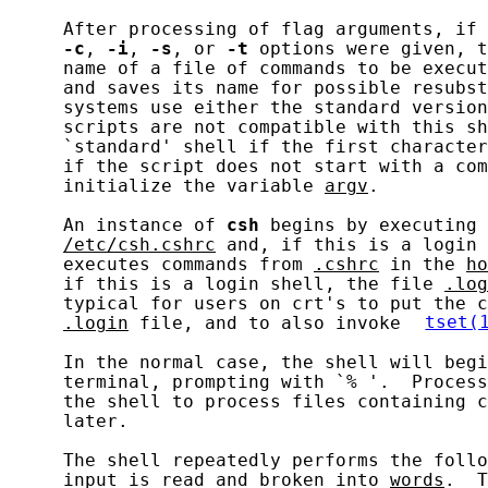
     After processing of flag arguments, if 
-c
, 
-i
, 
-s
, or 
-t
 options were given, t
     name of a file of commands to be execut
     and saves its name for possible resubst
     systems use either the standard version
     scripts are not compatible with this sh
     `standard' shell if the first character
     if the script does not start with a com
     initialize the variable 
argv
.

     An instance of 
csh
 begins by executing 
/etc/csh.cshrc
 and, if this is a login 
     executes commands from 
.cshrc
 in the 
ho
     if this is a login shell, the file 
.log
     typical for users on crt's to put the c
.login
 file, and to also invoke 
tset(
     In the normal case, the shell will begi
     terminal, prompting with `% '.  Process
     the shell to process files containing c
     later.

     The shell repeatedly performs the follo
     input is read and broken into 
words
.  T