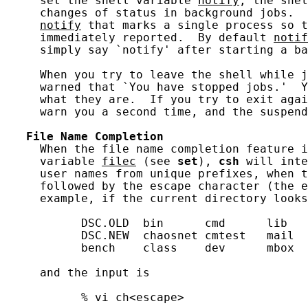
     set the shell variable 
notify
, the shel
     changes of status in background jobs.  
notify
 that marks a single process so t
     immediately reported.  By default 
notif
     simply say `notify' after starting a ba
     When you try to leave the shell while j
     warned that `You have stopped jobs.'  Y
     what they are.  If you try to exit agai
     warn you a second time, and the suspend
File
Name
Completion
     When the file name completion feature i
     variable 
filec
 (see 
set
), 
csh
 will inte
     user names from unique prefixes, when t
     followed by the escape character (the e
     example, if the current directory looks
           DSC.OLD  bin      cmd      lib   
           DSC.NEW  chaosnet cmtest   mail  
           bench    class    dev      mbox  
     and the input is

           % vi ch<escape>
