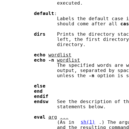
                   executed.

default
:

                   Labels the default case i
                   should come after all 
cas
dirs
    Prints the directory stac
                   left, the first directory
                   directory.

echo
wordlist
echo
-n
wordlist
                   The specified words are w
                   output, separated by spac
                   unless the 
-n
 option is s
else
end
endif
endsw
   See the description of th
                   statements below.

eval
arg
...
                   (As in 
sh(1)
.) The arg
                   and the resulting command