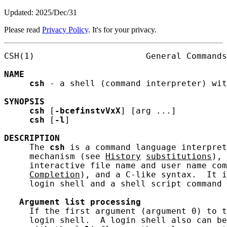
Updated: 2025/Dec/31
Please read
Privacy Policy
. It's for your privacy.
CSH(1)                      General Commands
NAME
csh
 - a shell (command interpreter) wit
SYNOPSIS
csh
 [
-bcefinstvVxX
] [arg ...]

csh
 [
-l
]

DESCRIPTION
     The 
csh
 is a command language interpret
     mechanism (see 
History
substitutions
), 
     interactive file name and user name com
Completion
), and a C-like syntax.  It i
     login shell and a shell script command 
Argument
list
processing
     If the first argument (argument 0) to t
     login shell.  A login shell also can be