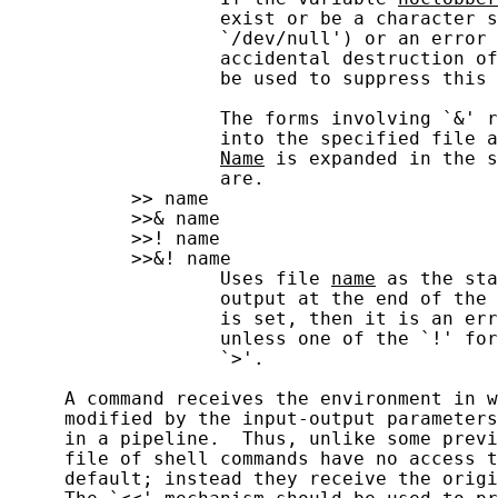
                   exist or be a character s
                   `/dev/null') or an error 
                   accidental destruction of
                   be used to suppress this 
                   The forms involving `&' r
                   into the specified file a
Name
 is expanded in the s
                   are.

           >> name

           >>& name

           >>! name

           >>&! name

                   Uses file 
name
 as the sta
                   output at the end of the 
                   is set, then it is an err
                   unless one of the `!' for
                   `>'.

     A command receives the environment in w
     modified by the input-output parameters
     in a pipeline.  Thus, unlike some previ
     file of shell commands have no access t
     default; instead they receive the origi