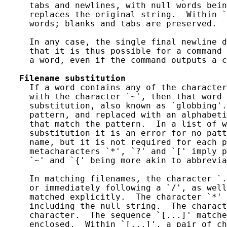
     tabs and newlines, with null words bein
     replaces the original string.  Within `
     words; blanks and tabs are preserved.

     In any case, the single final newline d
     that it is thus possible for a command 
     a word, even if the command outputs a c
Filename
substitution
     If a word contains any of the character
     with the character `~', then that word 
     substitution, also known as `globbing'.
     pattern, and replaced with an alphabeti
     that match the pattern.  In a list of w
     substitution it is an error for no patt
     name, but it is not required for each p
     metacharacters `*', `?' and `[' imply p
     `~' and `{' being more akin to abbrevia
     In matching filenames, the character `.
     or immediately following a `/', as well
     matched explicitly.  The character `*' 
     including the null string.  The charact
     character.  The sequence `[...]' matche
     enclosed.  Within `[...]', a pair of ch