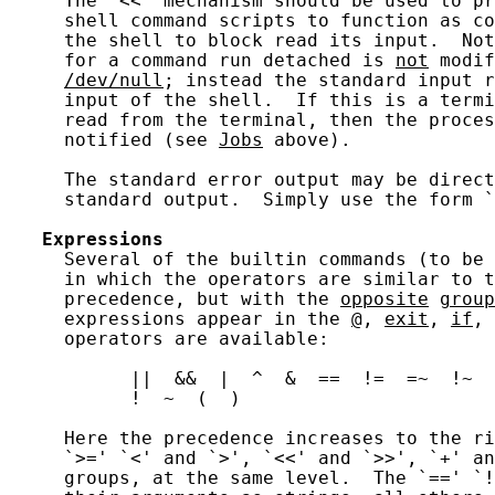
     The `<<' mechanism should be used to pr
     shell command scripts to function as co
     the shell to block read its input.  Not
     for a command run detached is 
not
 modif
/dev/null
; instead the standard input r
     input of the shell.  If this is a termi
     read from the terminal, then the proces
     notified (see 
Jobs
 above).

     The standard error output may be direct
     standard output.  Simply use the form `
Expressions
     Several of the builtin commands (to be 
     in which the operators are similar to t
     precedence, but with the 
opposite
group
     expressions appear in the 
@
, 
exit
, 
if
, 
     operators are available:

           ||  &&  |  ^  &  ==  !=  =~  !~  
           !  ~  (  )

     Here the precedence increases to the ri
     `>=' `<' and `>', `<<' and `>>', `+' an
     groups, at the same level.  The `==' `!