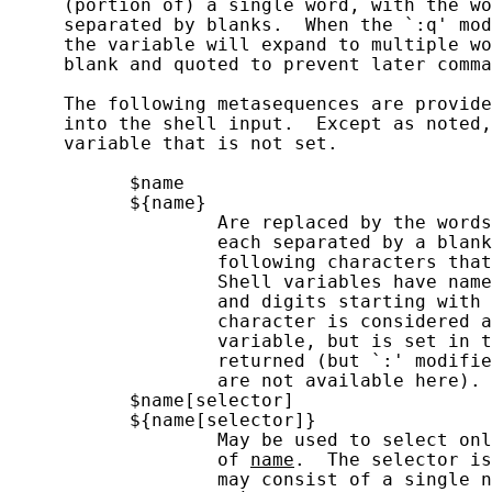
     (portion of) a single word, with the wo
     separated by blanks.  When the `:q' mod
     the variable will expand to multiple wo
     blank and quoted to prevent later comma
     The following metasequences are provide
     into the shell input.  Except as noted,
     variable that is not set.

           $name

           ${name}

                   Are replaced by the words
                   each separated by a blank
                   following characters that
                   Shell variables have name
                   and digits starting with 
                   character is considered a
                   variable, but is set in t
                   returned (but `:' modifie
                   are not available here).

           $name[selector]

           ${name[selector]}

                   May be used to select onl
                   of 
name
.  The selector is
                   may consist of a single n