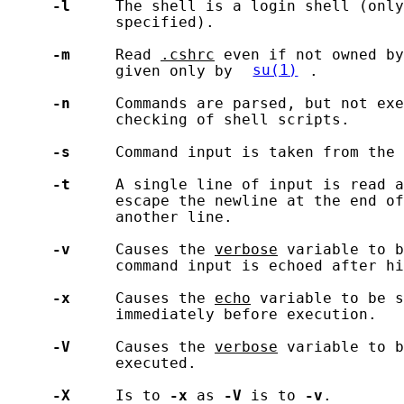
-l
     The shell is a login shell (only
            specified).

-m
     Read 
.cshrc
 even if not owned by
            given only by 
su(1)
.

-n
     Commands are parsed, but not exe
            checking of shell scripts.

-s
     Command input is taken from the 
-t
     A single line of input is read a
            escape the newline at the end of
            another line.

-v
     Causes the 
verbose
 variable to b
            command input is echoed after hi
-x
     Causes the 
echo
 variable to be s
            immediately before execution.

-V
     Causes the 
verbose
 variable to b
            executed.

-X
     Is to 
-x
 as 
-V
 is to 
-v
.
