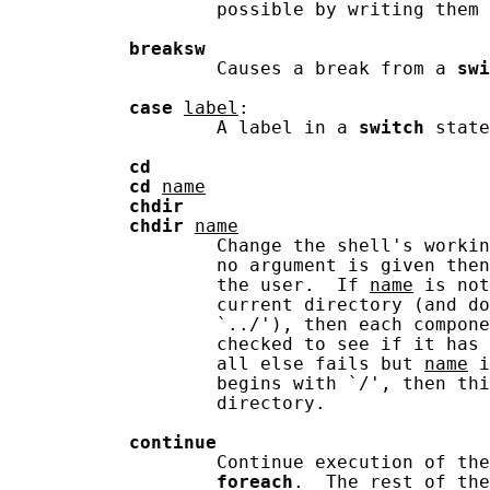
                   possible by writing them 
breaksw
                   Causes a break from a 
swi
case
label
:

                   A label in a 
switch
 state
cd
cd
name
chdir
chdir
name
                   Change the shell's worki
                   no argument is given then
                   the user.  If 
name
 is not
                   current directory (and do
                   `../'), then each compone
                   checked to see if it has 
                   all else fails but 
name
 i
                   begins with `/', then thi
                   directory.

continue
                   Continue execution of the
foreach
.  The rest of the