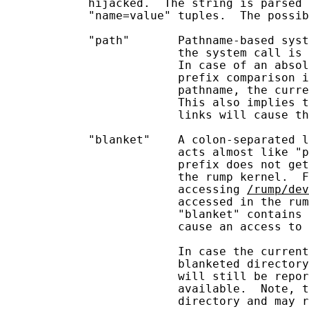
            hijacked.  The string is parsed 
            "name=value" tuples.  The possib
            "path"       Pathname-based syst
                         the system call is 
                         In case of an absol
                         prefix comparison i
                         pathname, the curre
                         This also implies t
                         links will cause th
            "blanket"    A colon-separated l
                         acts almost like "p
                         prefix does not get
                         the rump kernel.  
                         accessing 
/rump/dev
                         accessed in the rum
                         "blanket" contains 
                         cause an access to 
                         In case the current
                         blanketed directory
                         will still be repor
                         available.  Note, t
                         directory and may r