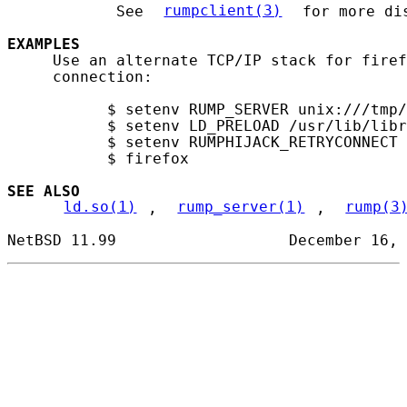
            See 
rumpclient(3)
 for more dis
EXAMPLES
     Use an alternate TCP/IP stack for firef
     connection:

           $ setenv RUMP_SERVER unix:///tmp/
           $ setenv LD_PRELOAD /usr/lib/libr
           $ setenv RUMPHIJACK_RETRYCONNECT 
           $ firefox

SEE ALSO
ld.so(1)
, 
rump_server(1)
, 
rump(3