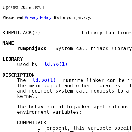
Updated: 2025/Dec/31
Please read
Privacy Policy
. It's for your privacy.
RUMPHIJACK(3)              Library Functions
NAME
rumphijack
 - System call hijack library

LIBRARY
     used by 
ld.so(1)
DESCRIPTION
     The 
ld.so(1)
 runtime linker can be i
     the main object and other libraries.  T
     and redirect system call requests to a 
     kernel.

     The behaviour of hijacked applications 
     environment variables:

     RUMPHIJACK

            If present, this variable specif