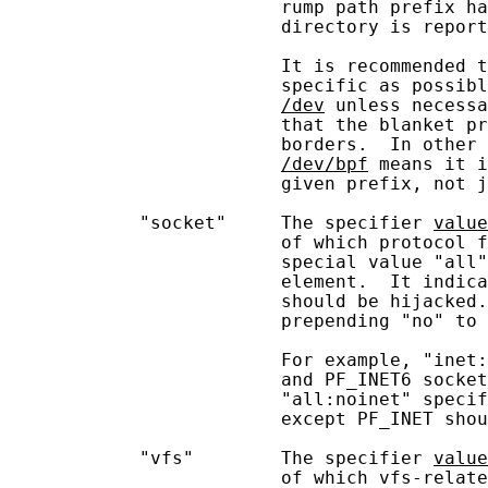
                         rump path prefix ha
                         directory is report
                         It is recommended t
                         specific as possibl
/dev
 unless necessa
                         that the blanket pr
                         borders.  In other 
/dev/bpf
 means it i
                         given prefix, not j
            "socket"     The specifier 
value
                         of which protocol f
                         special value "all"
                         element.  It indica
                         should be hijacked.
                         prepending "no" to 
                         For example, "inet:
                         and PF_INET6 socket
                         "all:noinet" specif
                         except PF_INET shou
            "vfs"        The specifier 
value
                         of which vfs-relate