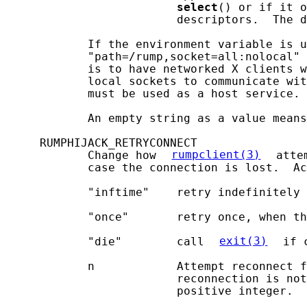
select
() or if it o
                         descriptors.  The d
            If the environment variable is u
            "path=/rump,socket=all:nolocal" 
            is to have networked X clients w
            local sockets to communicate wit
            must be used as a host service.

            An empty string as a value means
     RUMPHIJACK_RETRYCONNECT

            Change how 
rumpclient(3)
 atte
            case the connection is lost.  Ac
            "inftime"    retry indefinitely

            "once"       retry once, when th
            "die"        call 
exit(3)
 if 
            n            Attempt reconnect f
                         reconnection is not
                         positive integer.
