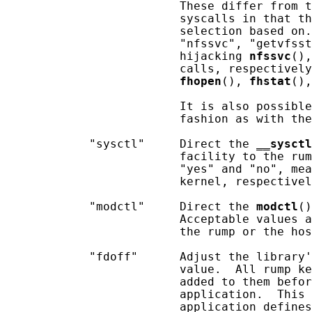
                         These differ from t
                         syscalls in that th
                         selection based on.
                         "nfssvc", "getvfsst
                         hijacking 
nfssvc
(),
                         calls, respectively
fhopen
(), 
fhstat
(),
                         It is also possible
                         fashion as with the
            "sysctl"     Direct the 
__
sysctl
                         facility to the rum
                         "yes" and "no", mea
                         kernel, respectivel
            "modctl"     Direct the 
modctl
()
                         Acceptable values a
                         the rump or the hos
            "fdoff"      Adjust the library'
                         value.  All rump ke
                         added to them befor
                         application.  This 
                         application defines