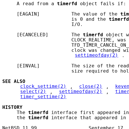
     A read from a 
timerfd
 object fails if:

     [EAGAIN]           The value of the 
tim
                        is 0 and the 
timerfd
                        I/O.

     [ECANCELED]        The 
timerfd
 object w
                        CLOCK_REALTIME, was 
                        TFD_TIMER_CANCEL_ON_
                        clock was changed wi
settimeofday(2)
.

     [EINVAL]           The size of the read
                        size required to hol
SEE ALSO
clock_settime(2)
, 
close(2)
, 
keve
select(2)
, 
settimeofday(2)
, 
time
timer_settime(2)
HISTORY
     The 
timerfd
 interface first appeared in
     the 
timerfd
 interface that appeared in 