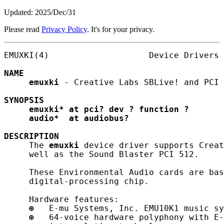
Updated: 2025/Dec/31
Please read
Privacy Policy
. It's for your privacy.
EMUXKI(4)                    Device Drivers 
NAME
emuxki
 - Creative Labs SBLive! and PCI 
SYNOPSIS
emuxki*
at
pci?
dev
?
function
?
audio*
at
audiobus?
DESCRIPTION
     The 
emuxki
 device driver supports Creat
     well as the Sound Blaster PCI 512.

     These Environmental Audio cards are bas
     digital-processing chip.

     Hardware features:

⊕
   E-mu Systems, Inc. EMU10K1 music sy
⊕
   64-voice hardware polyphony with E-