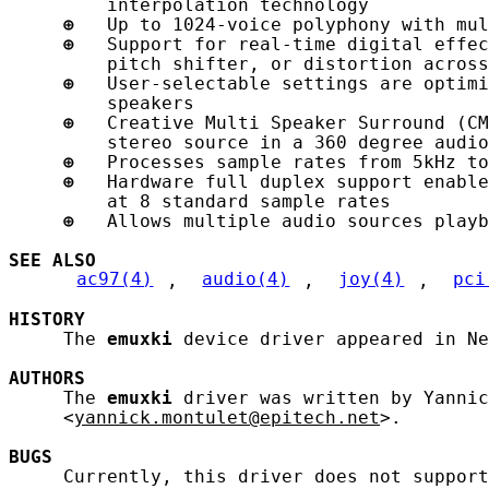
         interpolation technology

⊕
   Up to 1024-voice polyphony with mul
⊕
   Support for real-time digital effec
         pitch shifter, or distortion across
⊕
   User-selectable settings are optimi
         speakers

⊕
   Creative Multi Speaker Surround (CM
         stereo source in a 360 degree audio
⊕
   Processes sample rates from 5kHz to
⊕
   Hardware full duplex support enable
         at 8 standard sample rates

⊕
   Allows multiple audio sources playb
SEE ALSO
ac97(4)
, 
audio(4)
, 
joy(4)
, 
pci
HISTORY
     The 
emuxki
 device driver appeared in Ne
AUTHORS
     The 
emuxki
 driver was written by Yannic
     <
yannick.montulet@epitech.net
>.

BUGS
     Currently, this driver does not support