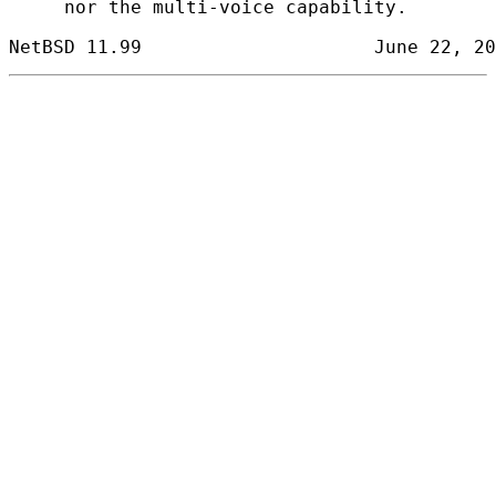
     nor the multi-voice capability.
